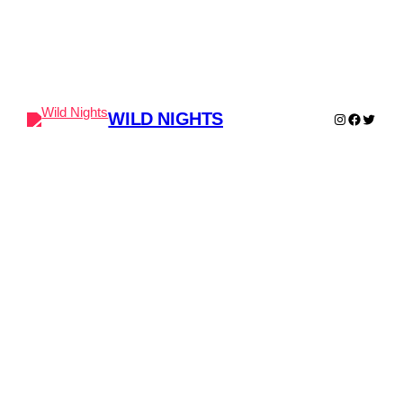
WILD NIGHTS
Instagram
Faceboo
Twitter