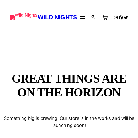
WILD NIGHTS
Instagram
Faceboo
Twitter
GREAT THINGS ARE
ON THE HORIZON
Something big is brewing! Our store is in the works and will be
launching soon!