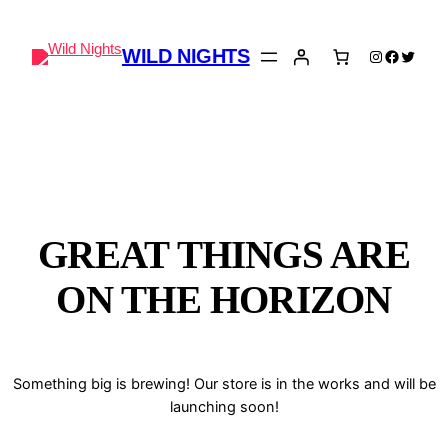
WILD NIGHTS
Instagram
Faceboo
Twitter
GREAT THINGS ARE
ON THE HORIZON
Something big is brewing! Our store is in the works and will be
launching soon!