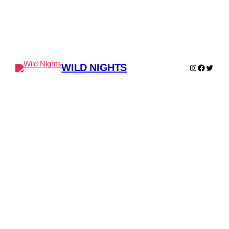
WILD NIGHTS
Instagram
Faceboo
Twitter