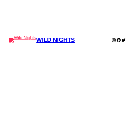
WILD NIGHTS
Instagram
Faceboo
Twitter