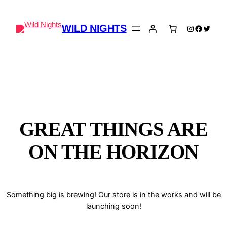
WILD NIGHTS
Instagram
Faceboo
Twitter
GREAT THINGS ARE
ON THE HORIZON
Something big is brewing! Our store is in the works and will be
launching soon!